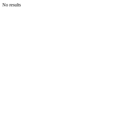
No results